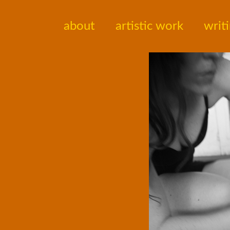
about
artistic work
writ